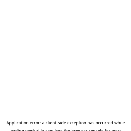
Application error: a
client
-side exception has occurred while
loading
work-zilla.com
(see the
browser console
for more