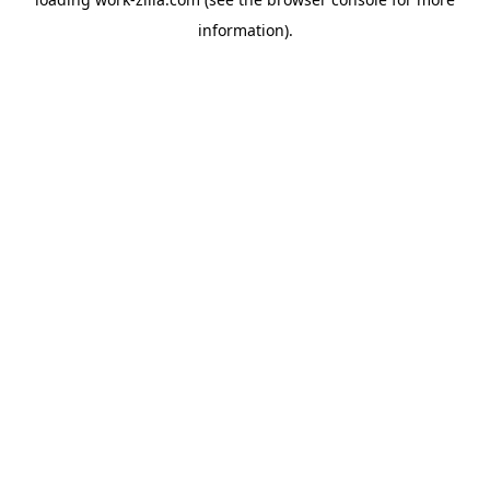
information).