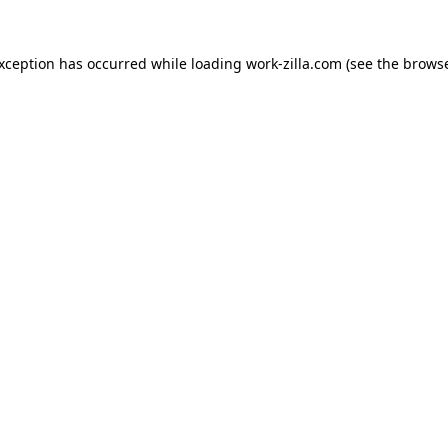
exception has occurred while loading
work-zilla.com
(see the
browse