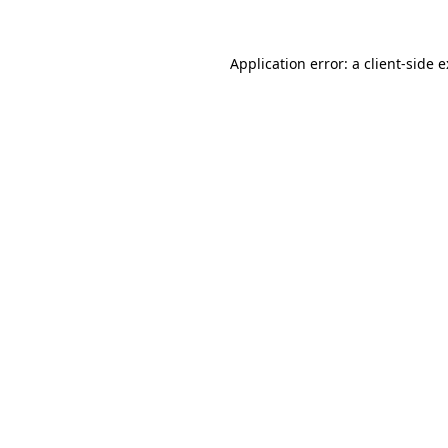
Application error: a
client
-side 