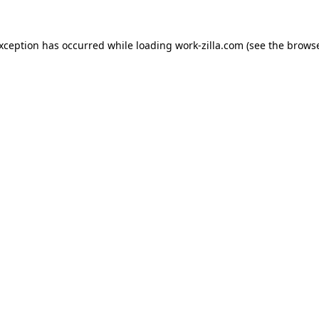
exception has occurred while loading
work-zilla.com
(see the
browse