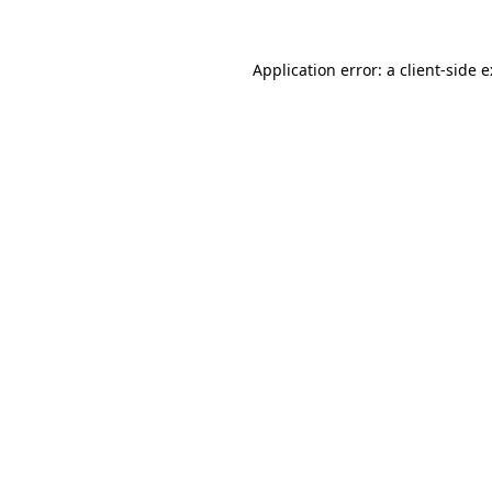
Application error: a
client
-side 