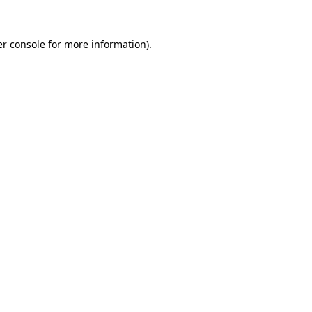
r console
for more information).