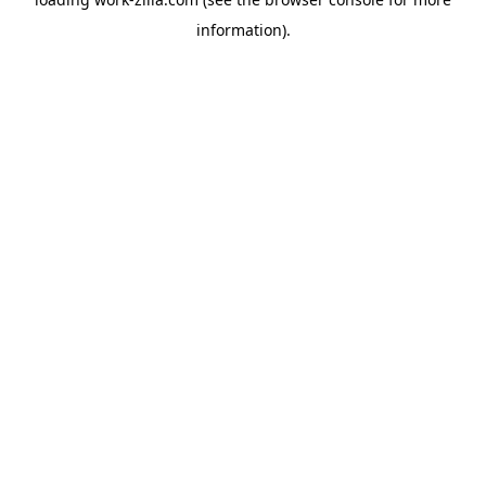
information).