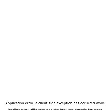
Application error: a
client
-side exception has occurred while
loading
work-zilla.com
(see the
browser console
for more