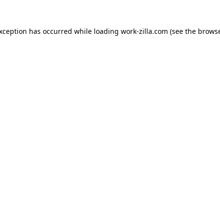
exception has occurred while loading
work-zilla.com
(see the
browse