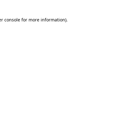
r console
for more information).