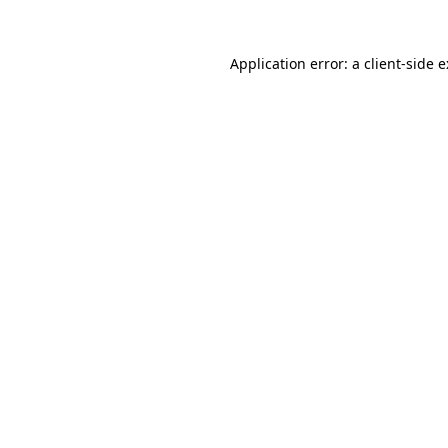
Application error: a
client
-side 