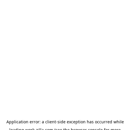
Application error: a
client
-side exception has occurred while
loading
work-zilla.com
(see the
browser console
for more