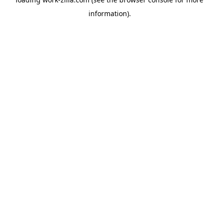
information).