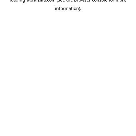
information).