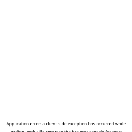
Application error: a
client
-side exception has occurred while
loading
work-zilla.com
(see the
browser console
for more