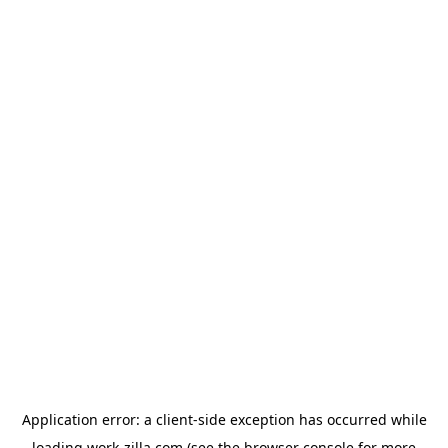
Application error: a
client
-side exception has occurred while
loading
work-zilla.com
(see the
browser console
for more