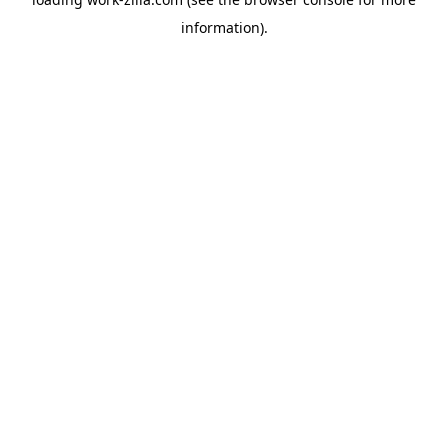
information).