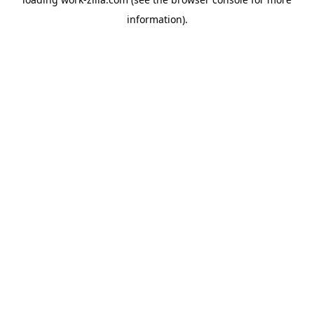
information).