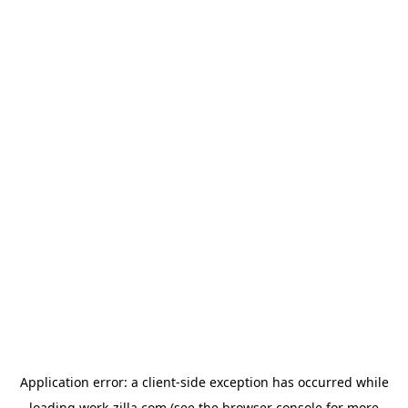
Application error: a
client
-side exception has occurred while
loading
work-zilla.com
(see the
browser console
for more