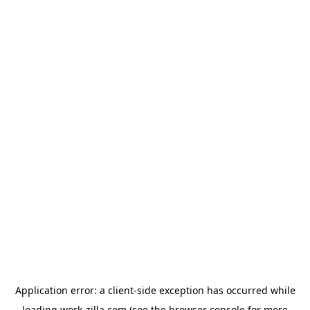
Application error: a
client
-side exception has occurred while
loading
work-zilla.com
(see the
browser console
for more