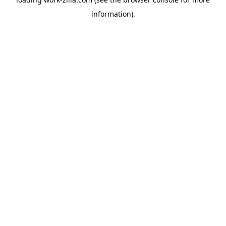
information).