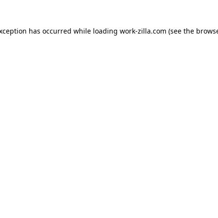
exception has occurred while loading
work-zilla.com
(see the
browse