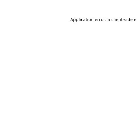
Application error: a
client
-side 