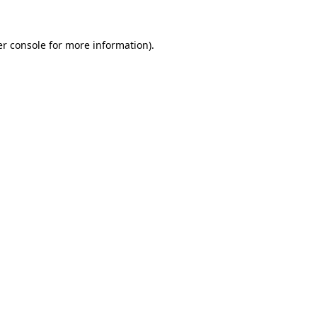
r console
for more information).