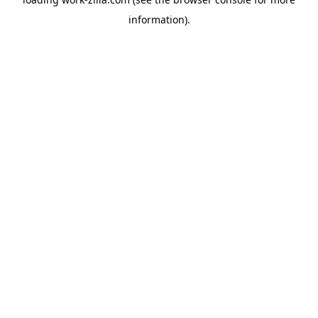
information).