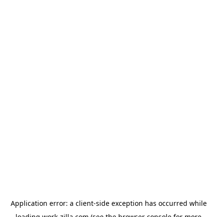
Application error: a
client
-side exception has occurred while
loading
work-zilla.com
(see the
browser console
for more