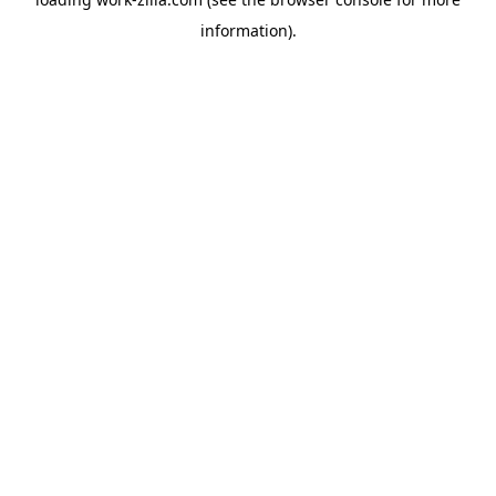
information).