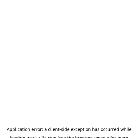
Application error: a
client
-side exception has occurred while
loading
work-zilla.com
(see the
browser console
for more