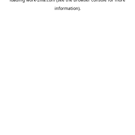
information).