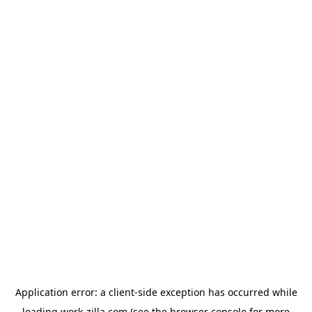
Application error: a
client
-side exception has occurred while
loading
work-zilla.com
(see the
browser console
for more