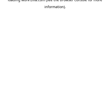
information).