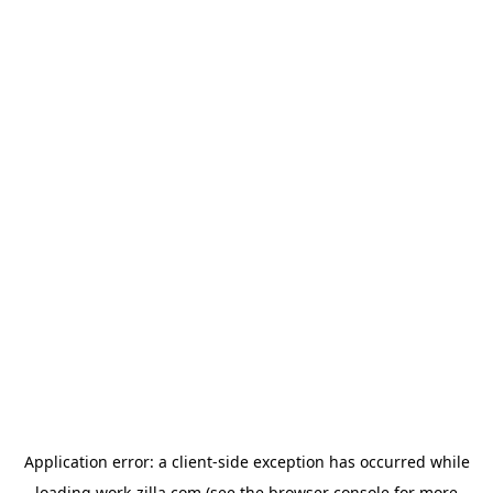
Application error: a
client
-side exception has occurred while
loading
work-zilla.com
(see the
browser console
for more