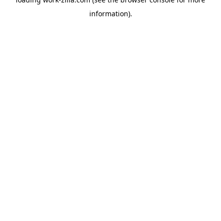
information).