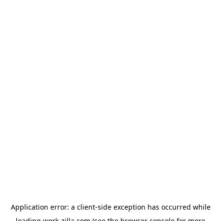
Application error: a
client
-side exception has occurred while
loading
work-zilla.com
(see the
browser console
for more