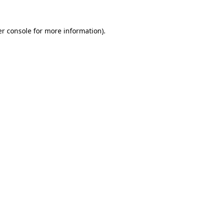
r console
for more information).