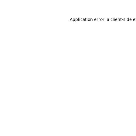
Application error: a
client
-side 