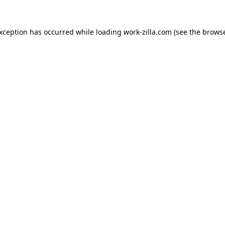
exception has occurred while loading
work-zilla.com
(see the
browse