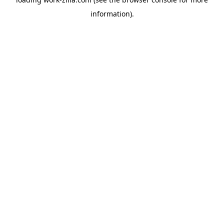
information).