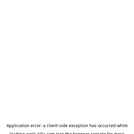
Application error: a
client
-side exception has occurred while
loading
work-zilla.com
(see the
browser console
for more