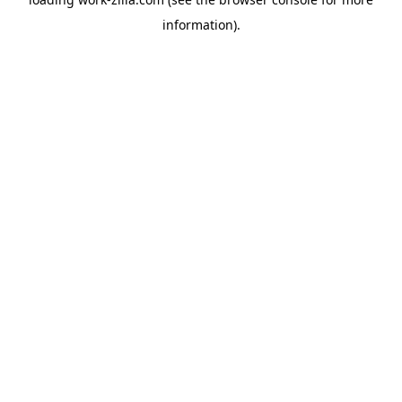
information).