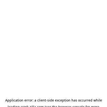
Application error: a
client
-side exception has occurred while
loading
work-zilla.com
(see the
browser console
for more