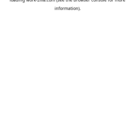
information).