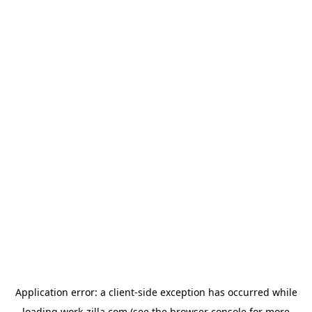
Application error: a
client
-side exception has occurred while
loading
work-zilla.com
(see the
browser console
for more