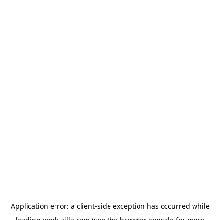
Application error: a
client
-side exception has occurred while
loading
work-zilla.com
(see the
browser console
for more