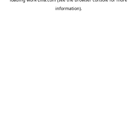
information).