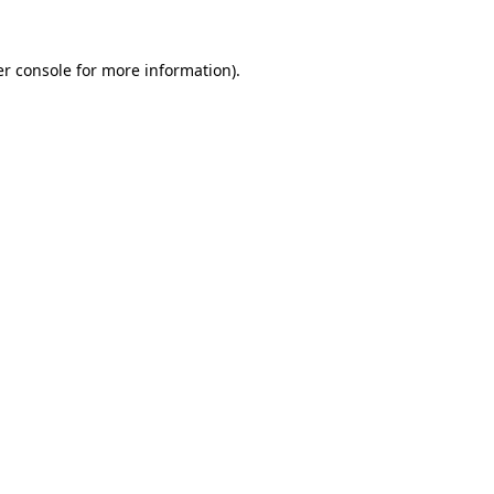
r console
for more information).