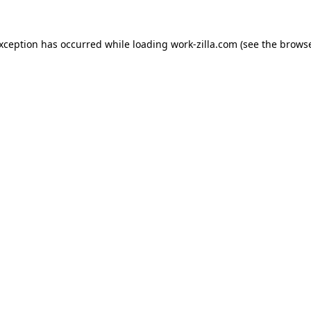
exception has occurred while loading
work-zilla.com
(see the
browse