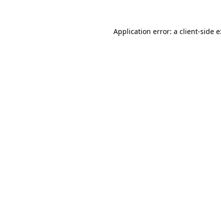
Application error: a
client
-side 