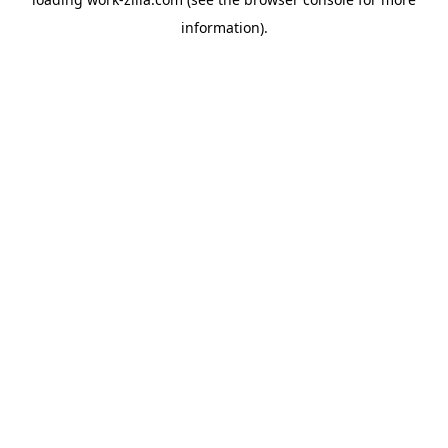
information).