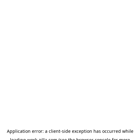
Application error: a
client
-side exception has occurred while
loading
work-zilla.com
(see the
browser console
for more