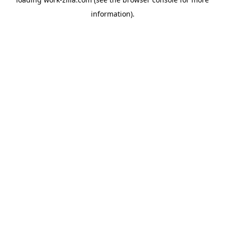
information).