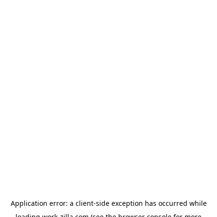
Application error: a
client
-side exception has occurred while
loading
work-zilla.com
(see the
browser console
for more