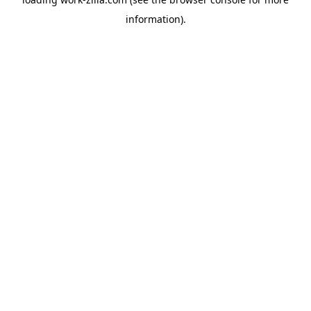
information).