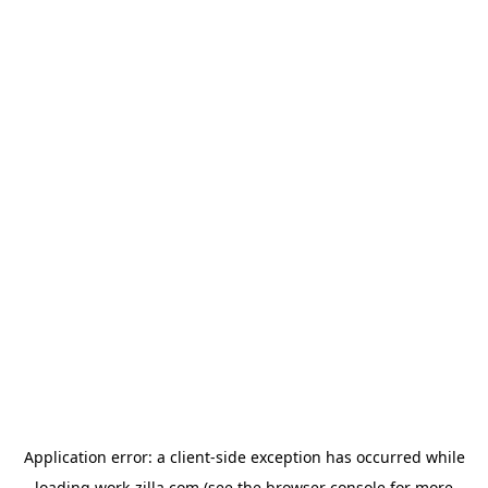
Application error: a
client
-side exception has occurred while
loading
work-zilla.com
(see the
browser console
for more