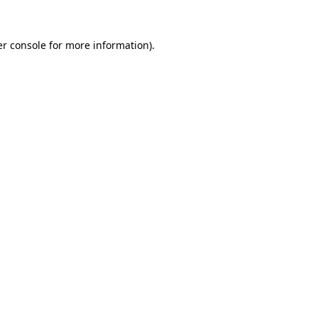
r console
for more information).