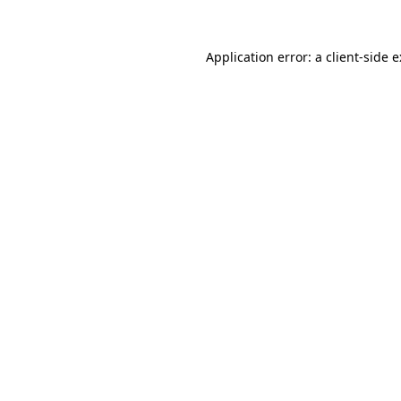
Application error: a
client
-side 