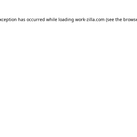
exception has occurred while loading
work-zilla.com
(see the
browse