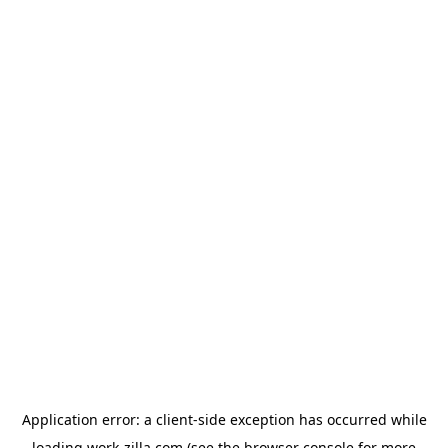
Application error: a
client
-side exception has occurred while
loading
work-zilla.com
(see the
browser console
for more