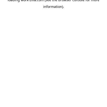
information).