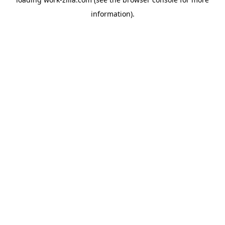
information).