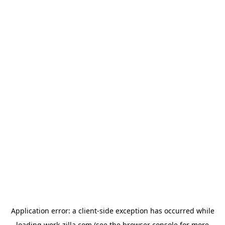
Application error: a
client
-side exception has occurred while
loading
work-zilla.com
(see the
browser console
for more