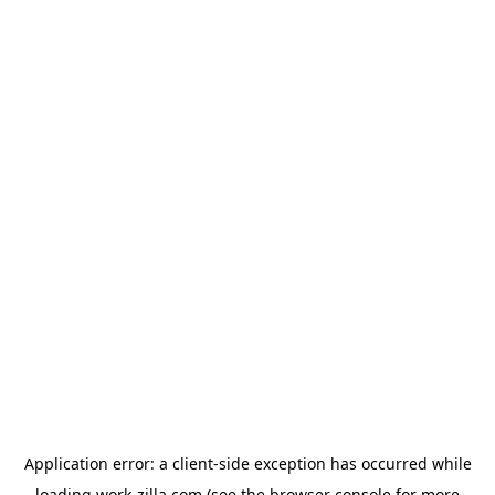
Application error: a
client
-side exception has occurred while
loading
work-zilla.com
(see the
browser console
for more