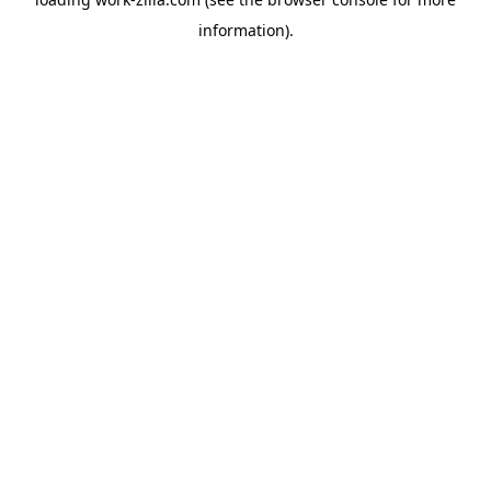
information).