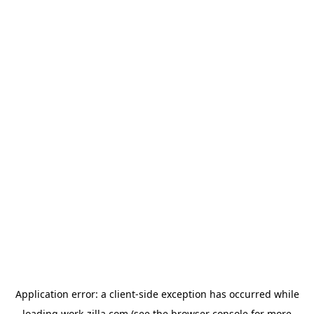
Application error: a
client
-side exception has occurred while
loading
work-zilla.com
(see the
browser console
for more