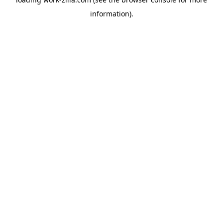
information).