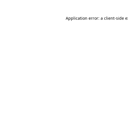
Application error: a
client
-side 