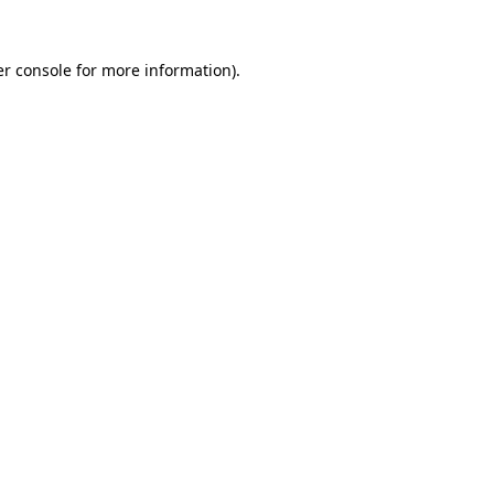
r console
for more information).