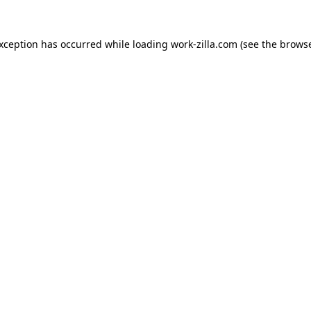
exception has occurred while loading
work-zilla.com
(see the
browse