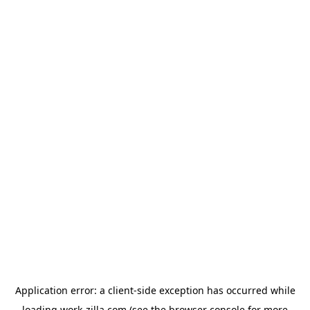
Application error: a
client
-side exception has occurred while
loading
work-zilla.com
(see the
browser console
for more