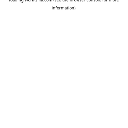
information).