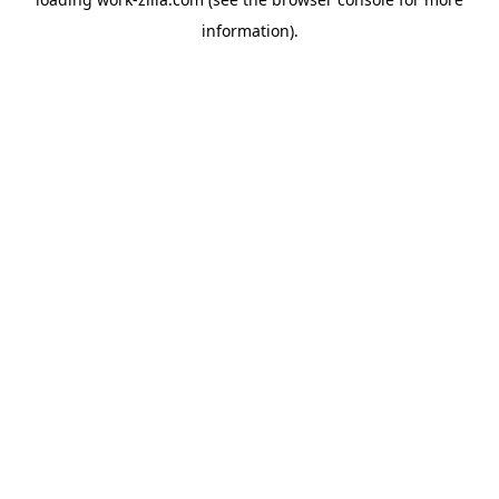
information).