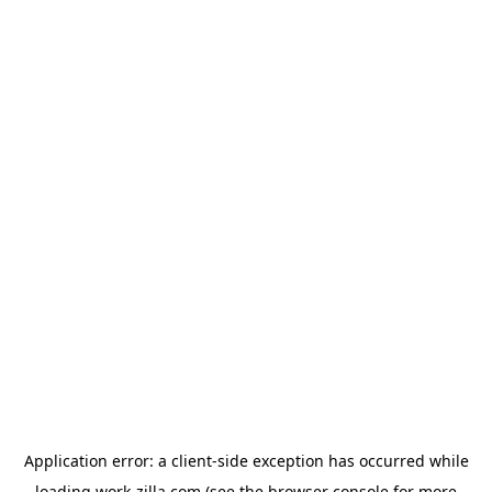
Application error: a
client
-side exception has occurred while
loading
work-zilla.com
(see the
browser console
for more