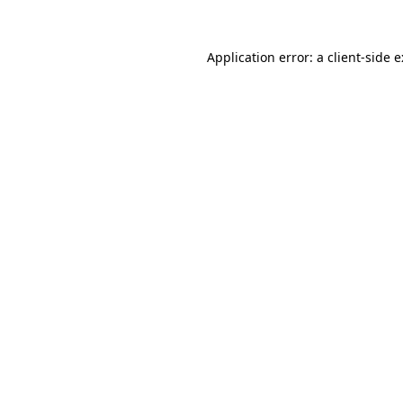
Application error: a
client
-side 