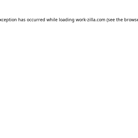
exception has occurred while loading
work-zilla.com
(see the
browse