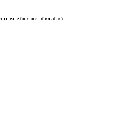
r console
for more information).