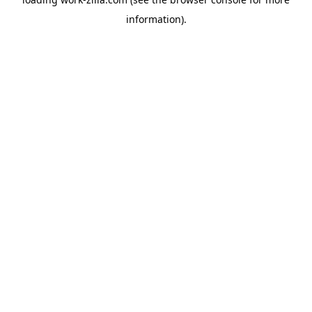
information).