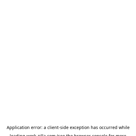
Application error: a
client
-side exception has occurred while
loading
work-zilla.com
(see the
browser console
for more