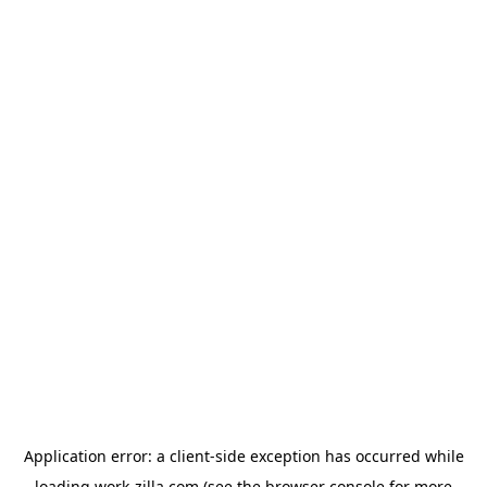
Application error: a
client
-side exception has occurred while
loading
work-zilla.com
(see the
browser console
for more