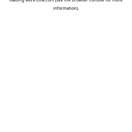
information).