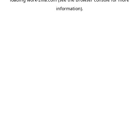
information).