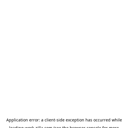
Application error: a
client
-side exception has occurred while
loading
work-zilla.com
(see the
browser console
for more