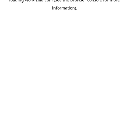
information).