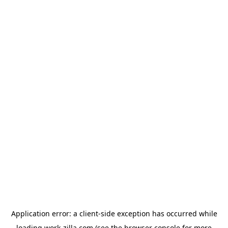
Application error: a
client
-side exception has occurred while
loading
work-zilla.com
(see the
browser console
for more