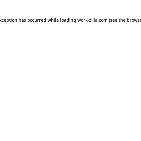
exception has occurred while loading
work-zilla.com
(see the
browse