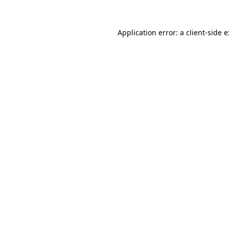
Application error: a
client
-side 