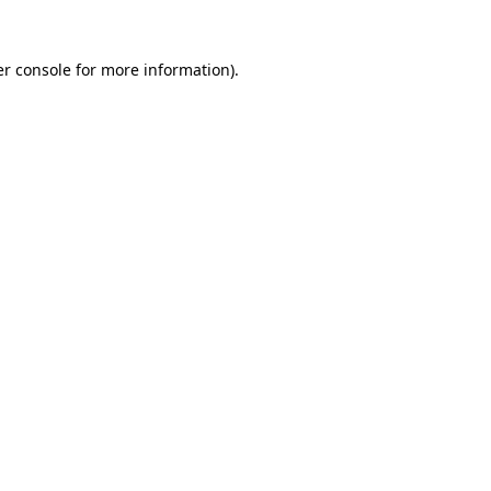
r console
for more information).