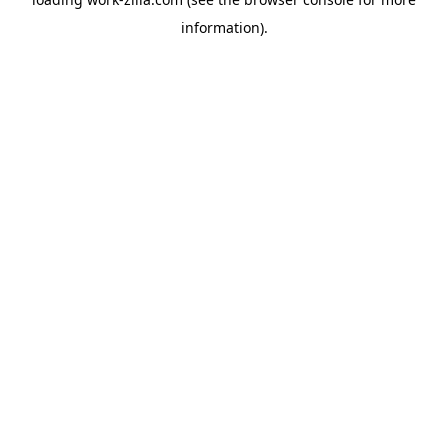
information).