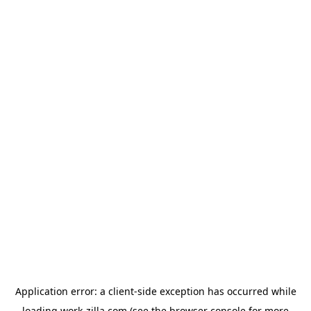
Application error: a
client
-side exception has occurred while
loading
work-zilla.com
(see the
browser console
for more