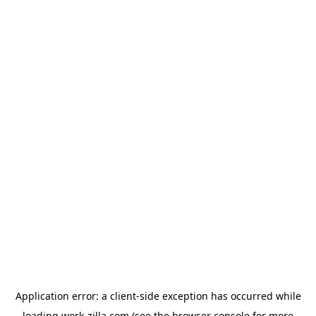
Application error: a
client
-side exception has occurred while
loading
work-zilla.com
(see the
browser console
for more