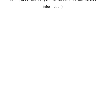
information).