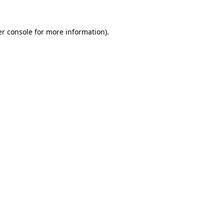
r console
for more information).