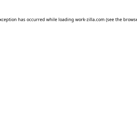
exception has occurred while loading
work-zilla.com
(see the
browse