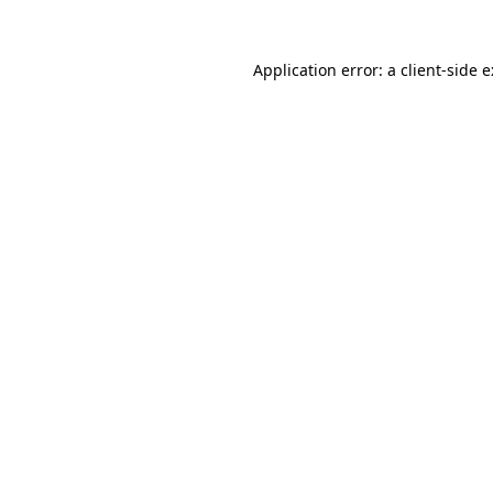
Application error: a
client
-side 