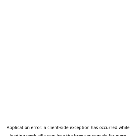
Application error: a
client
-side exception has occurred while
loading
work-zilla.com
(see the
browser console
for more