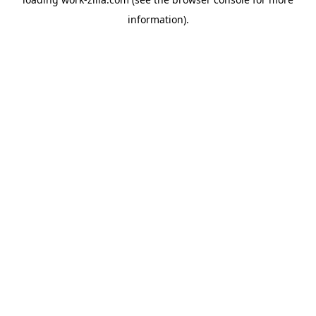
information).