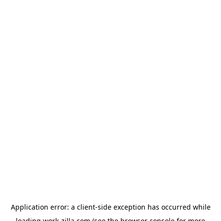
Application error: a
client
-side exception has occurred while
loading
work-zilla.com
(see the
browser console
for more