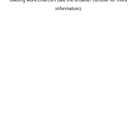
information).