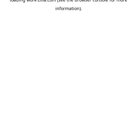
information).