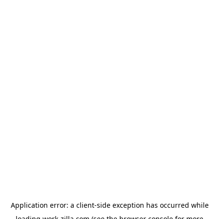
Application error: a
client
-side exception has occurred while
loading
work-zilla.com
(see the
browser console
for more