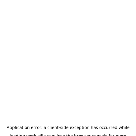
Application error: a
client
-side exception has occurred while
loading
work-zilla.com
(see the
browser console
for more