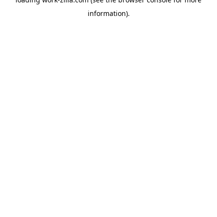
information).