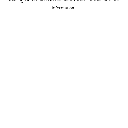
information).