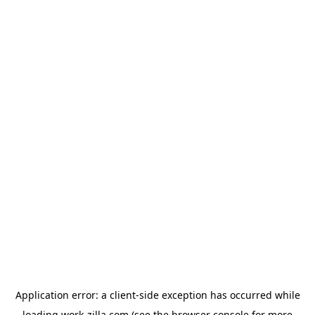
Application error: a
client
-side exception has occurred while
loading
work-zilla.com
(see the
browser console
for more