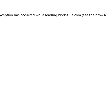
exception has occurred while loading
work-zilla.com
(see the
browse