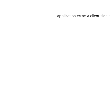
Application error: a
client
-side 