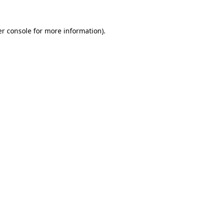
r console
for more information).