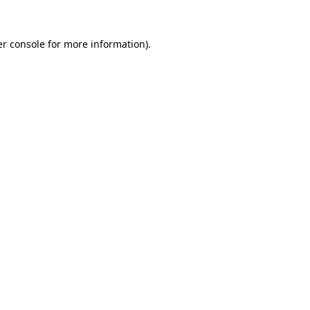
r console
for more information).