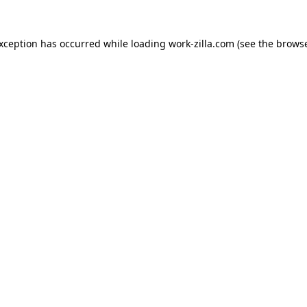
exception has occurred while loading
work-zilla.com
(see the
browse