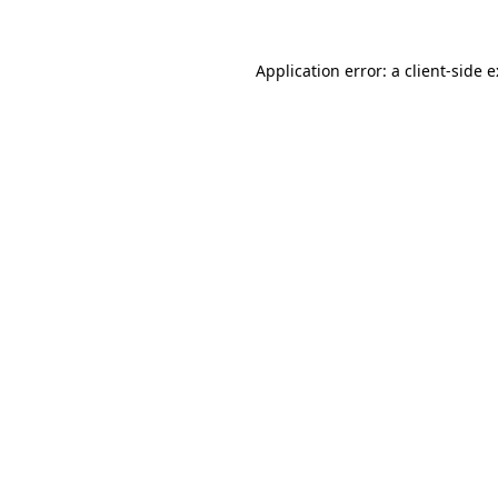
Application error: a
client
-side 