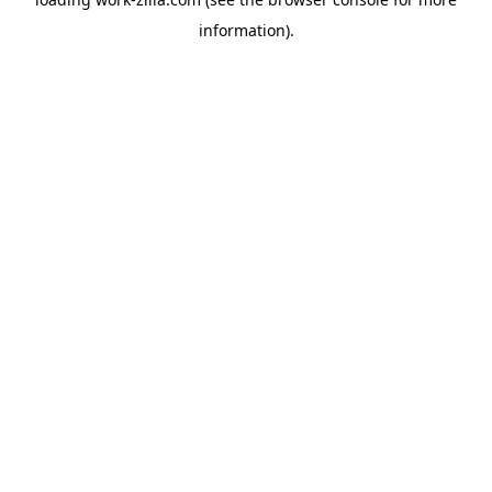
information).