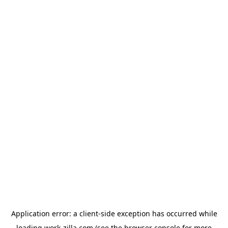
Application error: a
client
-side exception has occurred while
loading
work-zilla.com
(see the
browser console
for more